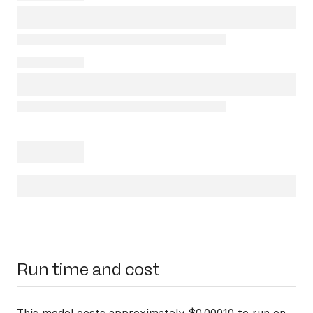
Run time and cost
This model costs approximately $0.00010 to run on