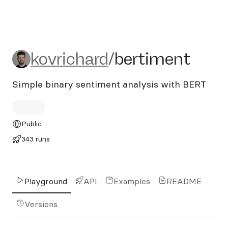
kovrichard/bertiment
kovrichard
/
bertiment
Simple binary sentiment analysis with BERT
Public
343 runs
Playground
API
Examples
README
Versions