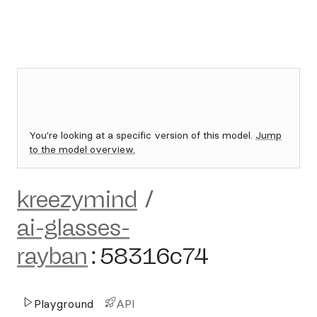
You're looking at a specific version of this model.
Jump
to the model overview.
kreezymind
/
ai-glasses-
rayban
:
58316c74
Playground
API