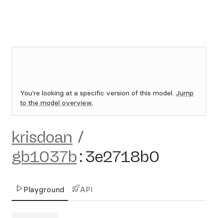
You're looking at a specific version of this model.
Jump
to the model overview.
krisdoan
/
gb1037b
:
3e2718b0
Playground
API