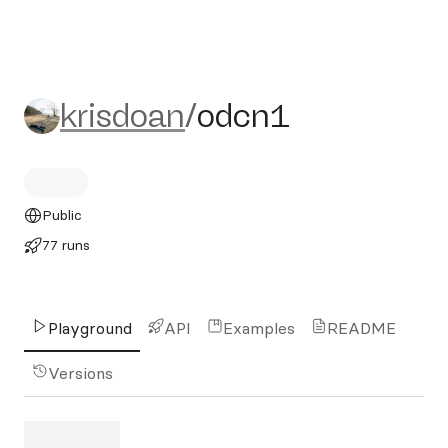
krisdoan/odcn1
krisdoan
/
odcn1
Public
77 runs
Playground
API
Examples
README
Versions