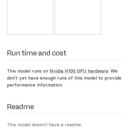
Run time and cost
This model runs on
Nvidia H100 GPU hardware
. We
don't yet have enough runs of this model to provide
performance information.
Readme
This model doesn't have a readme.