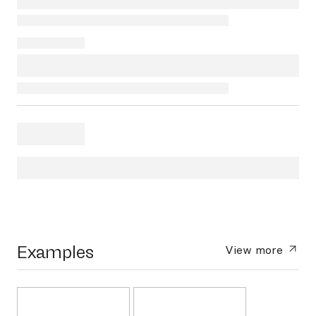
Examples
View more