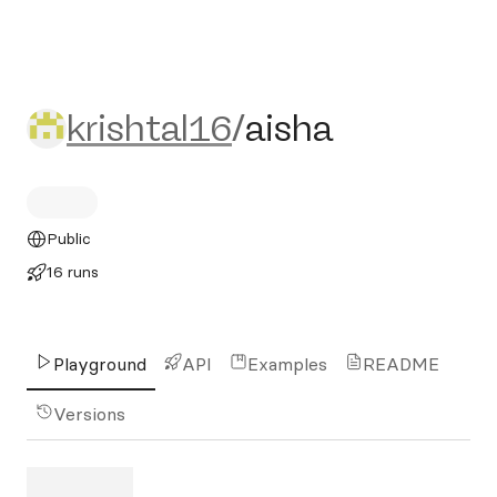
krishtal16/aisha
krishtal16
/
aisha
Public
16 runs
Playground
API
Examples
README
Versions