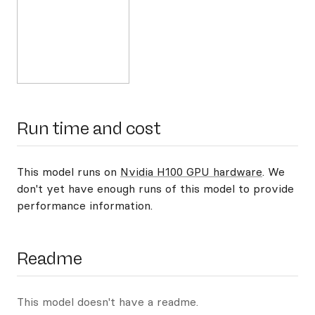
Run time and cost
This model runs on
Nvidia H100 GPU hardware
. We
don't yet have enough runs of this model to provide
performance information.
Readme
This model doesn't have a readme.