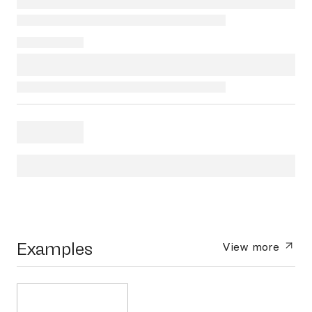
Examples
View more