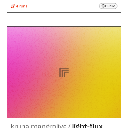
4 runs
Public
krunalmangroliya
/
light-flux