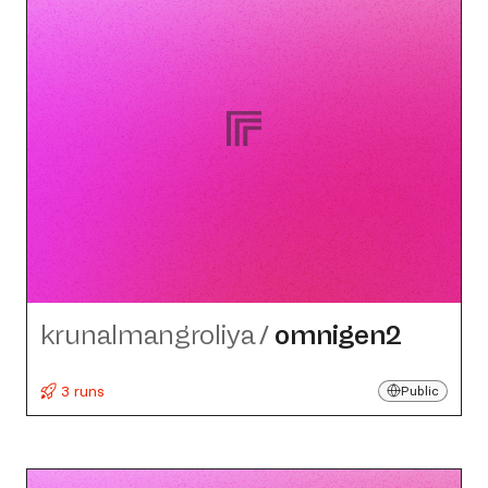
krunalmangroliya
/
omnigen2
3 runs
Public