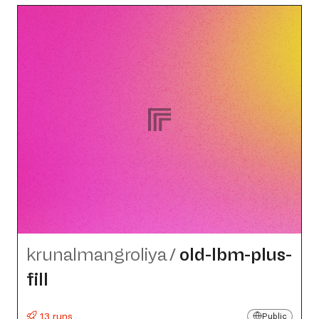
krunalmangroliya
/
old-lbm-plus-
fill
13 runs
Public