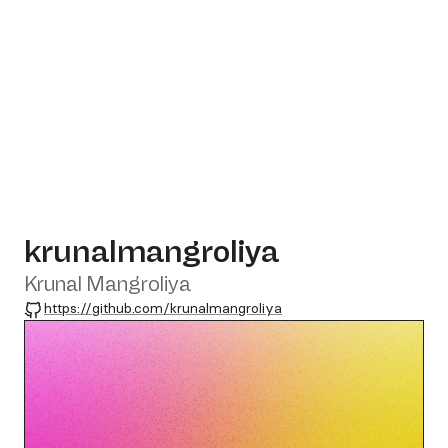
krunalmangroliya
Krunal Mangroliya
GitHub
https://github.com/krunalmangroliya