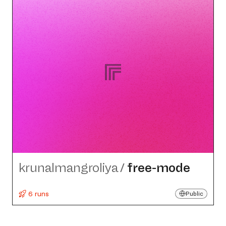
krunalmangroliya
/
free-mode
6 runs
Public