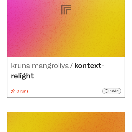
krunalmangroliya
/
kontext-
relight
0 runs
Public