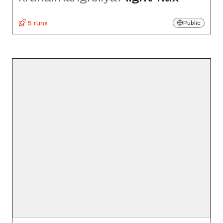
5 runs
Public