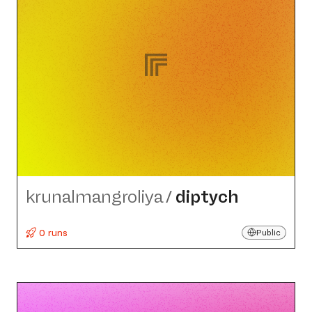
krunalmangroliya
/
diptych
0 runs
Public