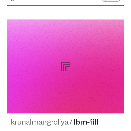
krunalmangroliya
/
lbm-fill