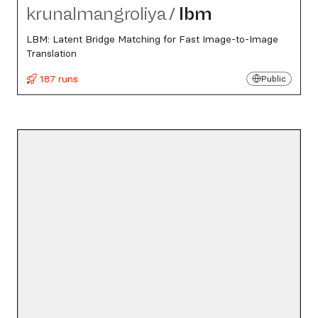
krunalmangroliya
/
lbm
LBM: Latent Bridge Matching for Fast Image-to-Image
Translation
187 runs
Public