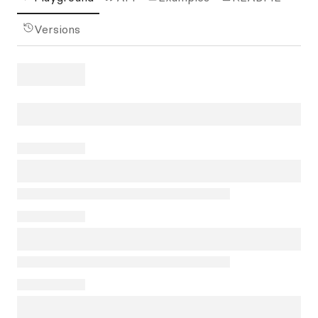
Versions