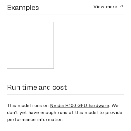
Examples
View more
Run time and cost
This model runs on
Nvidia H100 GPU hardware
. We
don't yet have enough runs of this model to provide
performance information.