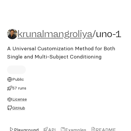
krunalmangroliya/uno-1
krunalmangroliya
/
uno-1
A Universal Customization Method for Both
Single and Multi-Subject Conditioning
Public
57 runs
License
GitHub
Playground
API
Examples
README