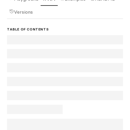
Versions
TABLE OF CONTENTS