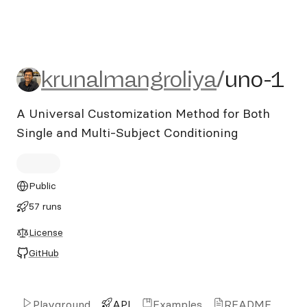
krunalmangroliya/uno-1
krunalmangroliya
/
uno-1
A Universal Customization Method for Both
Single and Multi-Subject Conditioning
Public
57 runs
License
GitHub
Playground
API
Examples
README