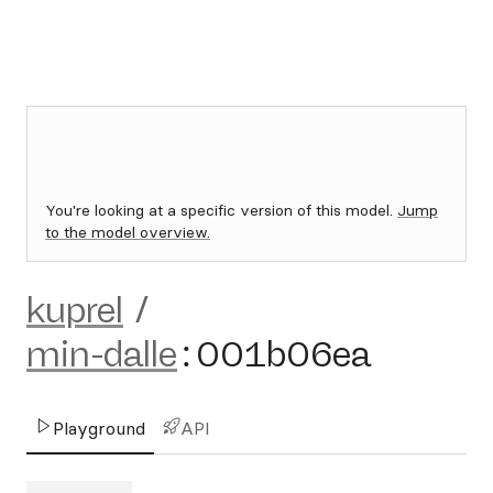
You're looking at a specific version of this model.
Jump
to the model overview.
kuprel
/
min-dalle
:
001b06ea
Playground
API