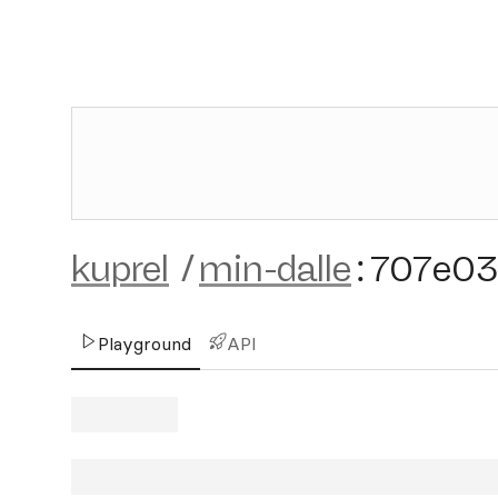
kuprel
/
min-dalle
:
707e03
Playground
API