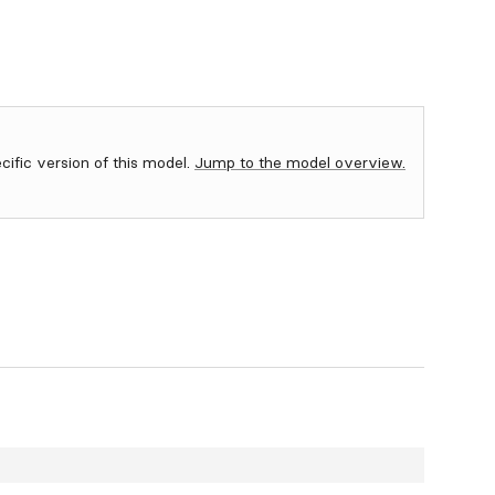
ecific version of this model.
Jump to the model overview.