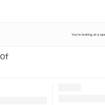
You're looking at a sp
0f