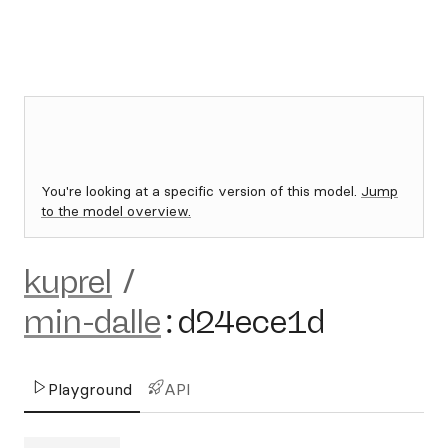
You're looking at a specific version of this model.
Jump
to the model overview.
kuprel
/
min-dalle
:
d24ece1d
Playground
API