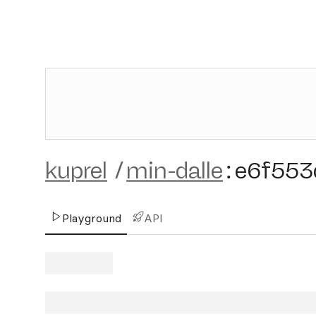
kuprel
/
min-dalle
:
e6f553
Playground
API