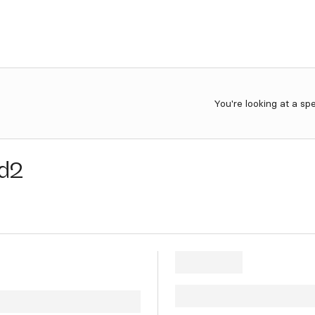
You're looking at a sp
d2