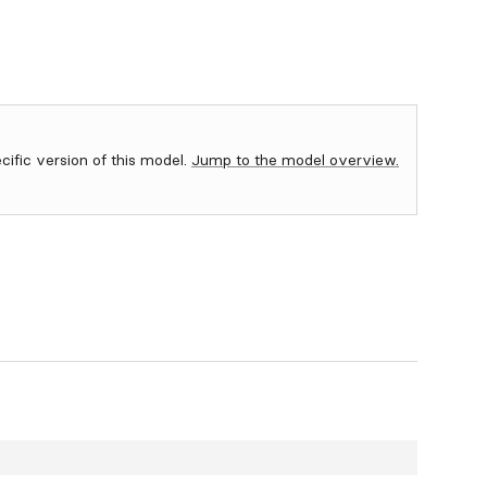
ecific version of this model.
Jump to the model overview.