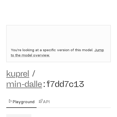
You're looking at a specific version of this model.
Jump
to the model overview.
kuprel
/
min-dalle
:
f7dd7c13
Playground
API