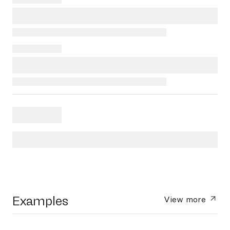
Examples
View more