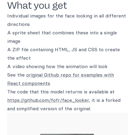
What you get
Individual images for the face looking in all different
directions
A sprite sheet that combines these into a single
image
A ZIP file containing HTML, JS and CSS to create
the effect
A video showing how the animation will look
See the
original Github repo for examples with
React components
.
The code that this model returns is available at
https://github.com/fofr/face_looker
, it is a forked
and simplified version of the original.