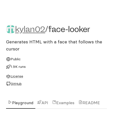
kylan02/face-looker
kylan02
/
face-looker
Generates HTML with a face that follows the
cursor
Public
1.9K runs
License
GitHub
Playground
API
Examples
README