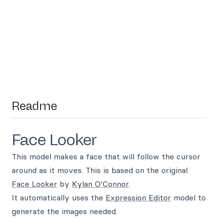
Readme
Face Looker
This model makes a face that will follow the cursor
around as it moves. This is based on the original
Face Looker
by
Kylan O’Connor
.
It automatically uses the
Expression Editor
model to
generate the images needed.