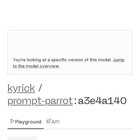
You're looking at a specific version of this model.
Jump
to the model overview.
kyrick
/
prompt-parrot
:
a3e4a140
Playground
API