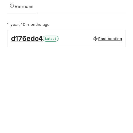
Versions
1 year, 10 months ago
d176edc4
Fast booting
Latest