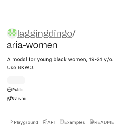
laggingdingo/aria-women
laggingdingo
/
aria-women
A model for young black women, 19-24 y/o.
Use BKWO.
Public
88 runs
Playground
API
Examples
README