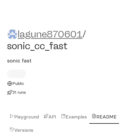
lagune870601/sonic_cc_fas
lagune870601
/
sonic_cc_fast
sonic fast
Public
31 runs
Playground
API
Examples
README
Versions