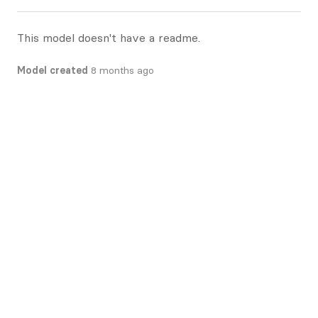
This model doesn't have a readme.
Model created
8 months ago