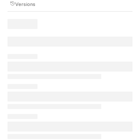
Versions