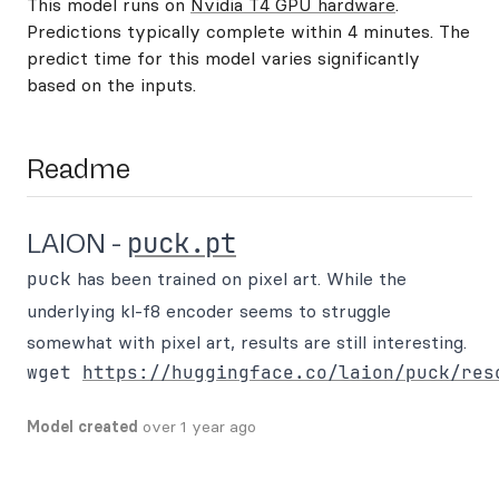
This model runs on
Nvidia T4 GPU hardware
.
Predictions typically complete within 4 minutes. The
predict time for this model varies significantly
based on the inputs.
Readme
puck.pt
LAION -
puck
has been trained on pixel art. While the
underlying kl-f8 encoder seems to struggle
somewhat with pixel art, results are still interesting.
wget 
https://huggingface.co/laion/puck/res
Model created
over 1 year ago