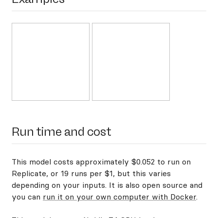
Run time and cost
This model costs approximately $0.052 to run on
Replicate, or 19 runs per $1, but this varies
depending on your inputs. It is also open source and
you can
run it on your own computer with Docker
.