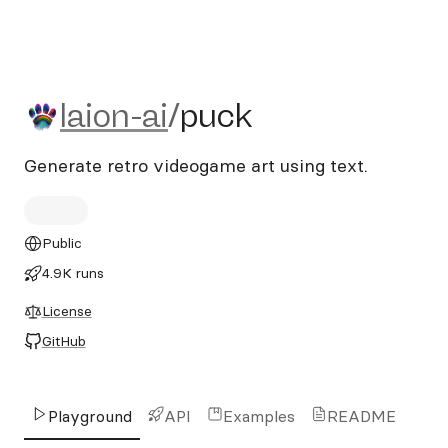
laion-ai/puck
laion-ai
/
puck
Generate retro videogame art using text.
Public
4.9K runs
License
GitHub
Playground
API
Examples
README