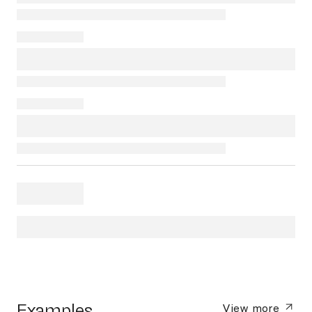
Examples
View more