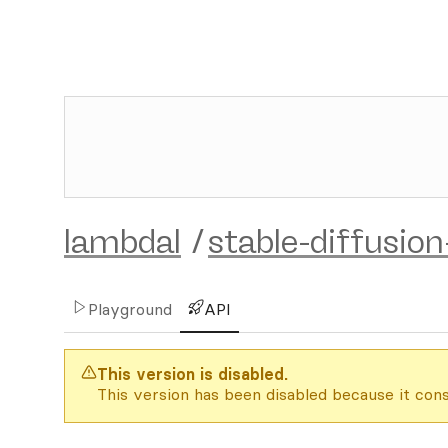
lambdal
/
stable-diffusio
Playground
API
This version is disabled.
This version has been disabled because it cons