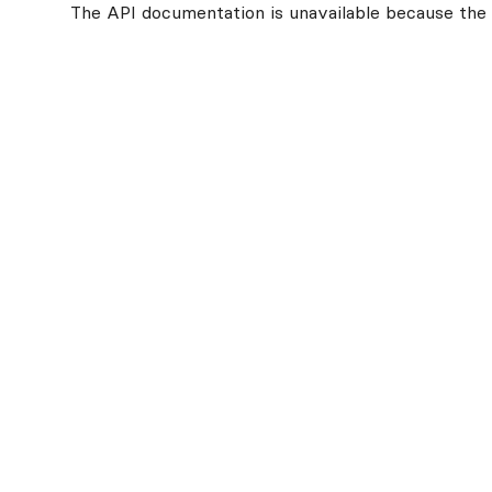
The API documentation is unavailable because the v