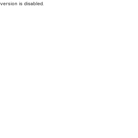
ersion is disabled.