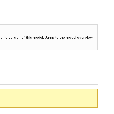
ecific version of this model.
Jump to the model overview.