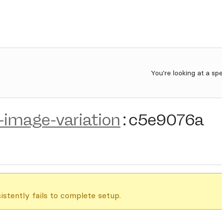
You're looking at a sp
n-image-variation
:
c5e9076a
istently fails to complete setup.