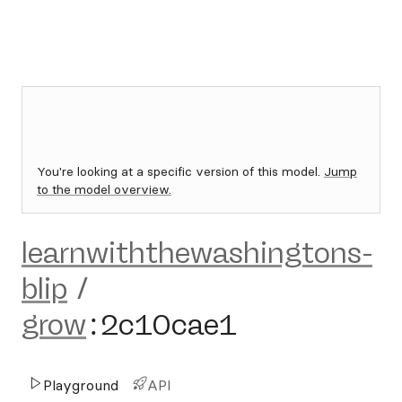
You're looking at a specific version of this model.
Jump
to the model overview.
learnwiththewashingtons-
blip
/
grow
:
2c10cae1
Playground
API