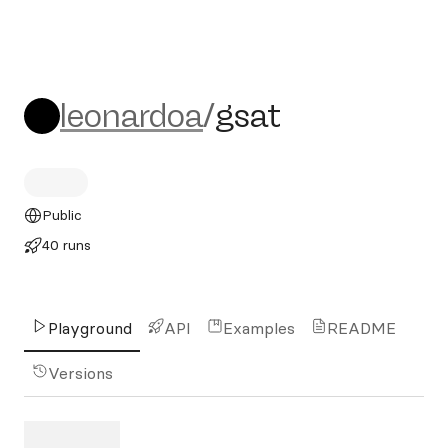
leonardoa/gsat
leonardoa
/
gsat
Public
40 runs
Playground
API
Examples
README
Versions