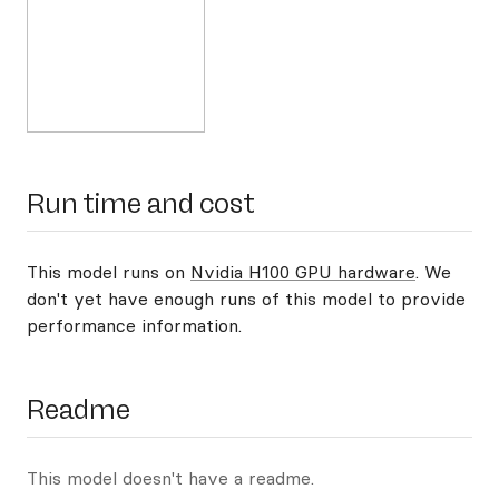
Run time and cost
This model runs on
Nvidia H100 GPU hardware
. We
don't yet have enough runs of this model to provide
performance information.
Readme
This model doesn't have a readme.