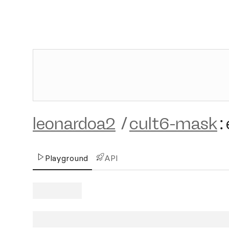
leonardoa2
/
cult6-mask
:
Playground
API