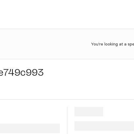
You're looking at a sp
e749c993