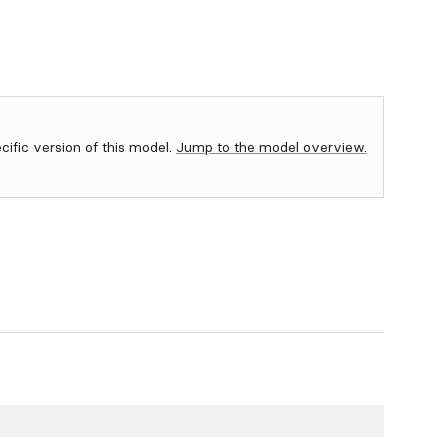
ecific version of this model.
Jump to the model overview.