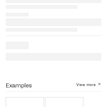
Examples
View more