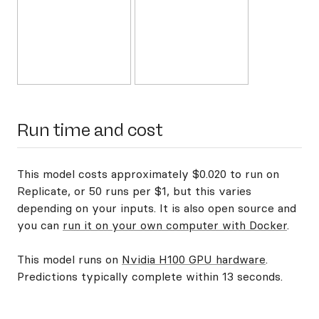
Run time and cost
This model costs approximately $0.020 to run on
Replicate, or 50 runs per $1, but this varies
depending on your inputs. It is also open source and
you can
run it on your own computer with Docker
.
This model runs on
Nvidia H100 GPU hardware
.
Predictions typically complete within 13 seconds.