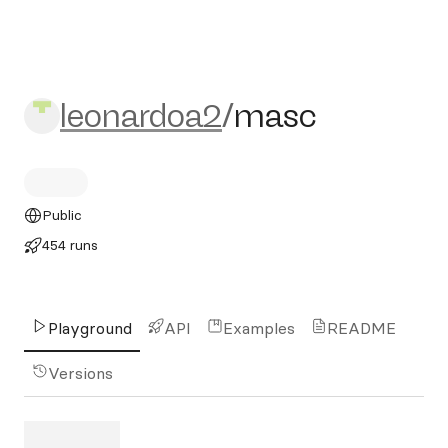
leonardoa2/masc
leonardoa2
/
masc
Public
454 runs
Playground
API
Examples
README
Versions