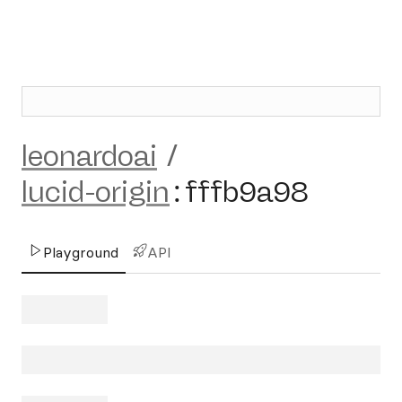
leonardoai
/
lucid-origin
:
fffb9a98
Playground
API