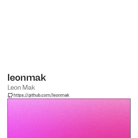
leonmak
Leon Mak
GitHub
https://github.com/leonmak