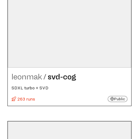
leonmak
/
svd-cog
SDXL turbo + SVD
263 runs
Public