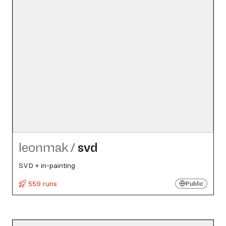
leonmak
/
svd
SVD + in-painting
559 runs
Public