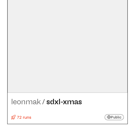
leonmak
/
sdxl-xmas
72 runs
Public