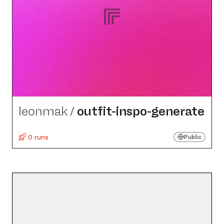
leonmak
/
outfit-inspo-generate
0 runs
Public