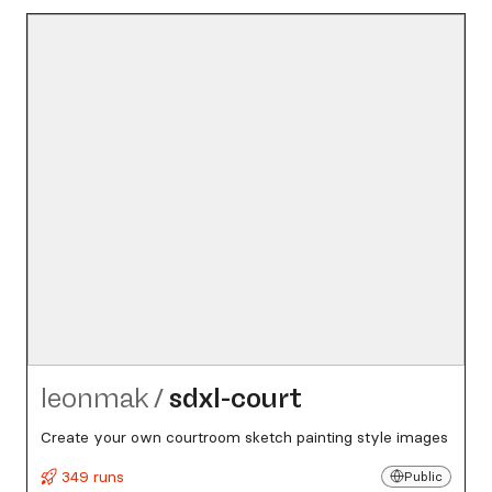
leonmak
/
sdxl-court
Create your own courtroom sketch painting style images
349 runs
Public