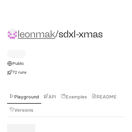
leonmak/sdxl-xmas
leonmak
/
sdxl-xmas
Public
72 runs
Playground
API
Examples
README
Versions