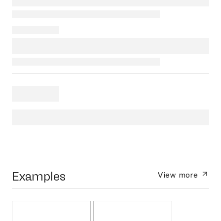
Examples
View more