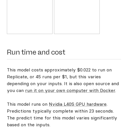
Run time and cost
This model costs approximately $0.022 to run on
Replicate, or 45 runs per $1, but this varies
depending on your inputs. It is also open source and
you can
run it on your own computer with Docker
.
This model runs on
Nvidia L40S GPU hardware
.
Predictions typically complete within 23 seconds.
The predict time for this model varies significantly
based on the inputs.