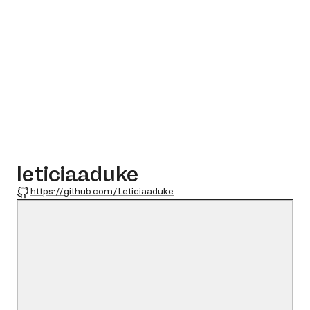
leticiaaduke
GitHub
https://github.com/Leticiaaduke