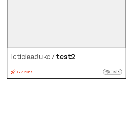
leticiaaduke
/
test2
172 runs
Public