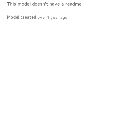
This model doesn't have a readme.
Model created
over 1 year ago