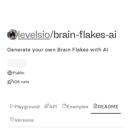
levelsio/brain-flakes-ai
levelsio
/
brain-flakes-ai
Generate your own Brain Flakes with AI
Public
106 runs
Playground
API
Examples
README
Versions