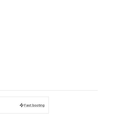
Fast booting