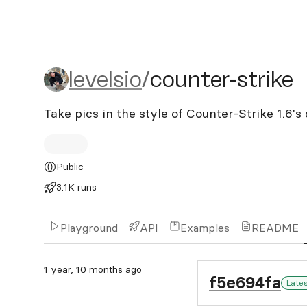
levelsio/counter-strike
levelsio
/
counter-strike
Take pics in the style of Counter-Strike 1.6'
Public
3.1K runs
Playground
API
Examples
README
1 year, 10 months ago
f5e694fa
Late