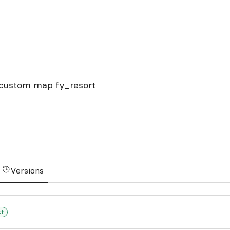
s custom map fy_resort
Versions
st