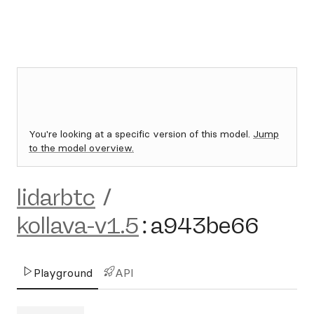
You're looking at a specific version of this model.
Jump
to the model overview.
lidarbtc
/
kollava-v1.5
:
a943be66
Playground
API