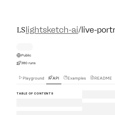
lightsketch-ai/live-portrai
lightsketch-ai
/
live-port
Public
380 runs
Playground
API
Examples
README
TABLE OF CONTENTS