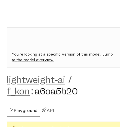
You're looking at a specific version of this model.
Jump
to the model overview.
lightweight-ai
/
f_kon
:
a6ca5b20
Playground
API