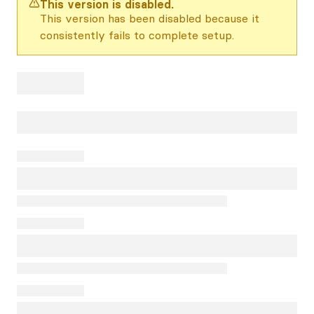
This version is disabled.
This version has been disabled because it
consistently fails to complete setup.