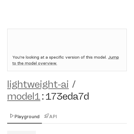
You're looking at a specific version of this model.
Jump
to the model overview.
lightweight-ai
/
model1
:
173eda7d
Playground
API