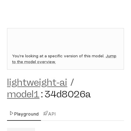
You're looking at a specific version of this model.
Jump
to the model overview.
lightweight-ai
/
model1
:
34d8026a
Playground
API