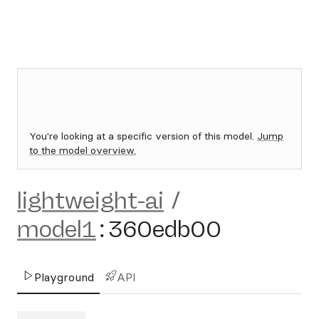
You're looking at a specific version of this model.
Jump
to the model overview.
lightweight-ai
/
model1
:
360edb00
Playground
API