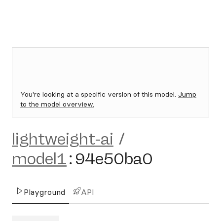
You're looking at a specific version of this model.
Jump
to the model overview.
lightweight-ai
/
model1
:
94e50ba0
Playground
API