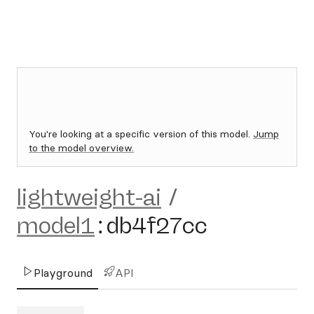
You're looking at a specific version of this model.
Jump
to the model overview.
lightweight-ai
/
model1
:
db4f27cc
Playground
API