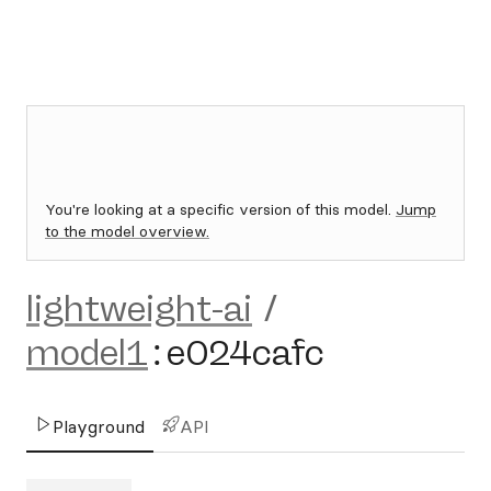
You're looking at a specific version of this model.
Jump
to the model overview.
lightweight-ai
/
model1
:
e024cafc
Playground
API