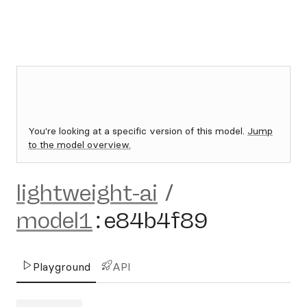
You're looking at a specific version of this model.
Jump
to the model overview.
lightweight-ai
/
model1
:
e84b4f89
Playground
API