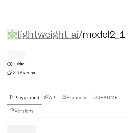
lightweight-ai/model2_1
lightweight-ai
/
model2_1
Public
219.5K runs
Playground
API
Examples
README
Versions