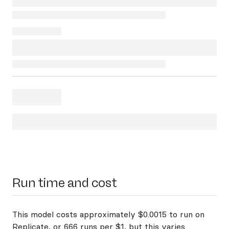
Run time and cost
This model costs approximately $0.0015 to run on
Replicate, or 666 runs per $1, but this varies