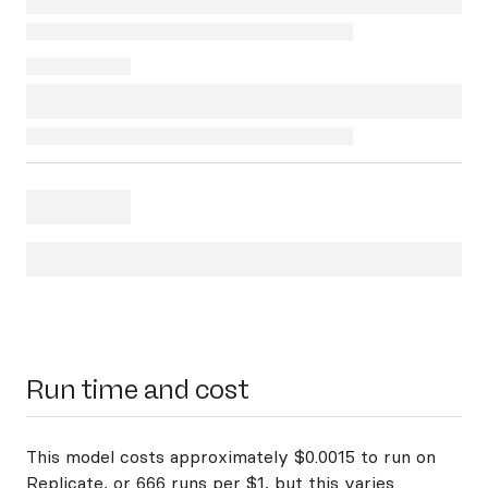
Run time and cost
This model costs approximately $0.0015 to run on
Replicate, or 666 runs per $1, but this varies