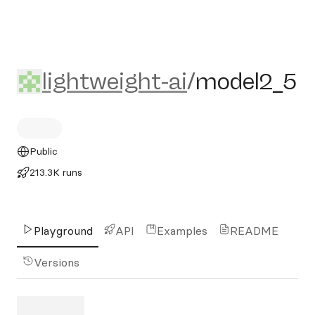
lightweight-ai/model2_5
lightweight-ai
/
model2_5
Public
213.3K runs
Playground
API
Examples
README
Versions