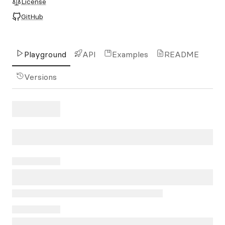
License
GitHub
Playground
API
Examples
README
Versions