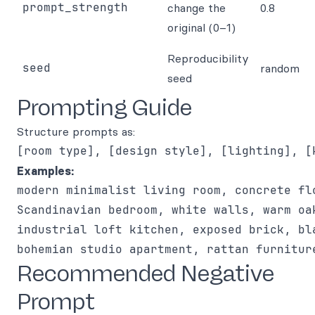
prompt_strength
change the
0.8
original (0–1)
Reproducibility
seed
random
seed
Prompting Guide
Structure prompts as:
Examples:
Recommended Negative
Prompt