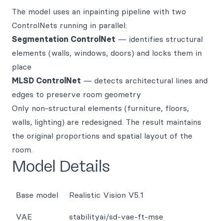
The model uses an inpainting pipeline with two
ControlNets running in parallel:
Segmentation ControlNet
— identifies structural
elements (walls, windows, doors) and locks them in
place
MLSD ControlNet
— detects architectural lines and
edges to preserve room geometry
Only non-structural elements (furniture, floors,
walls, lighting) are redesigned. The result maintains
the original proportions and spatial layout of the
room.
Model Details
Base model
Realistic Vision V5.1
VAE
stabilityai/sd-vae-ft-mse