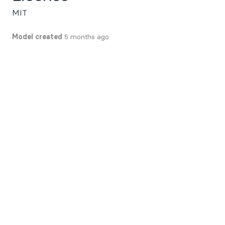
MIT
Model created
5 months ago