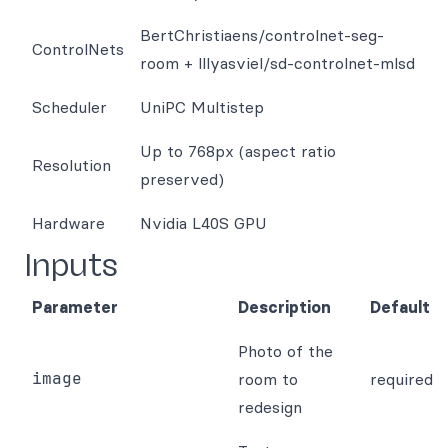
BertChristiaens/controlnet-seg-
ControlNets
room + lllyasviel/sd-controlnet-mlsd
Scheduler
UniPC Multistep
Up to 768px (aspect ratio
Resolution
preserved)
Hardware
Nvidia L40S GPU
Inputs
Parameter
Description
Default
Photo of the
image
room to
required
redesign