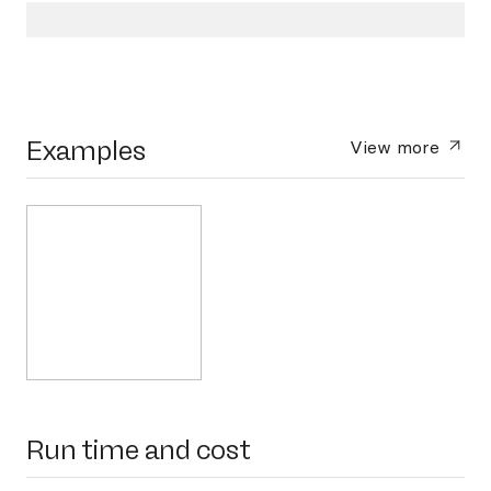
Examples
View more
Run time and cost