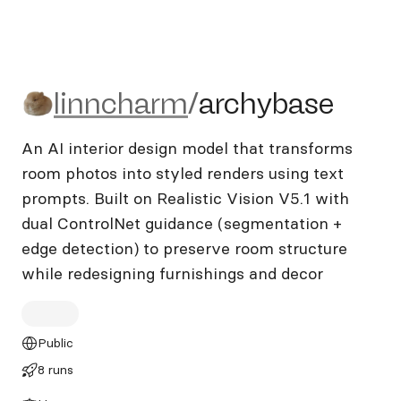
linncharm/archybase
linncharm
/
archybase
An AI interior design model that transforms
room photos into styled renders using text
prompts. Built on Realistic Vision V5.1 with
dual ControlNet guidance (segmentation +
edge detection) to preserve room structure
while redesigning furnishings and decor
Public
8 runs