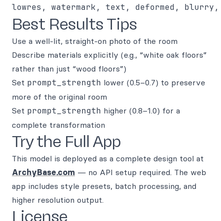
Best Results Tips
Use a well-lit, straight-on photo of the room
Describe materials explicitly (e.g., “white oak floors”
rather than just “wood floors”)
Set
prompt_strength
lower (0.5–0.7) to preserve
more of the original room
Set
prompt_strength
higher (0.8–1.0) for a
complete transformation
Try the Full App
This model is deployed as a complete design tool at
ArchyBase.com
— no API setup required. The web
app includes style presets, batch processing, and
higher resolution output.
License