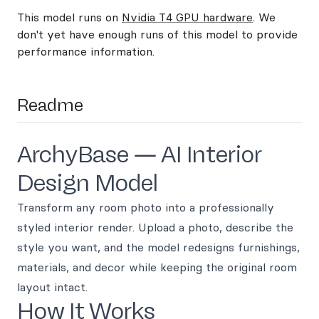
This model runs on
Nvidia T4 GPU hardware
. We
don't yet have enough runs of this model to provide
performance information.
Readme
ArchyBase — AI Interior
Design Model
Transform any room photo into a professionally
styled interior render. Upload a photo, describe the
style you want, and the model redesigns furnishings,
materials, and decor while keeping the original room
layout intact.
How It Works