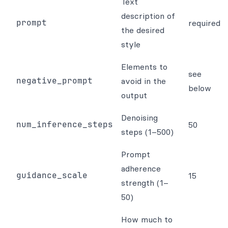
Text
description of
prompt
required
the desired
style
Elements to
see
negative_prompt
avoid in the
below
output
Denoising
num_inference_steps
50
steps (1–500)
Prompt
adherence
guidance_scale
15
strength (1–
50)
How much to