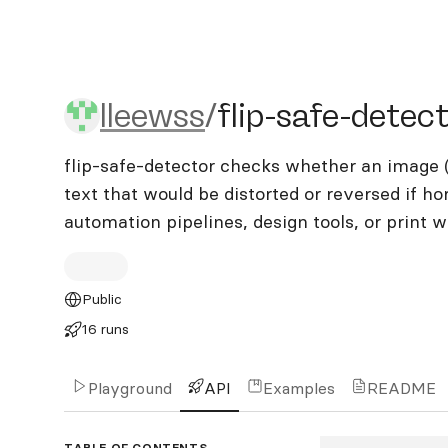
lleewss/flip-safe-detector
lleewss
/
flip-safe-detec
flip-safe-detector checks whether an image (
text that would be distorted or reversed if hori
automation pipelines, design tools, or print 
Public
16 runs
Playground
API
Examples
README
TABLE OF CONTENTS