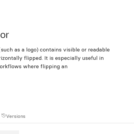
tor
such as a logo) contains visible or readable
zontally flipped. It is especially useful in
workflows where flipping an
Versions