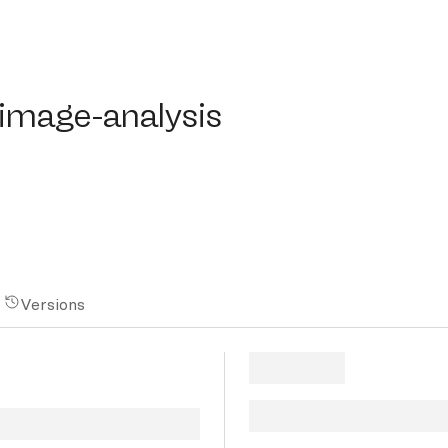
mage-analysis
-image-analysis
Versions