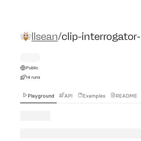
llsean/clip-interrogator-i
llsean
/
clip-interrogator
Public
14 runs
Playground
API
Examples
README