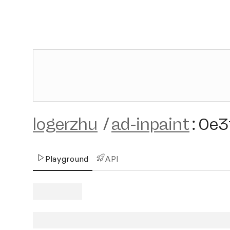
logerzhu
/
ad-inpaint
:
0e3
Playground
API