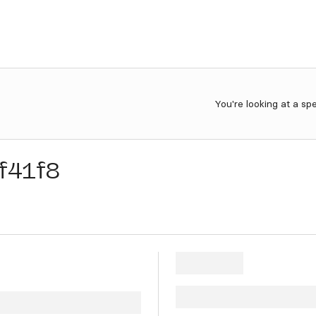
You're looking at a sp
f41f8