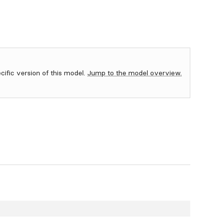
ecific version of this model.
Jump to the model overview.