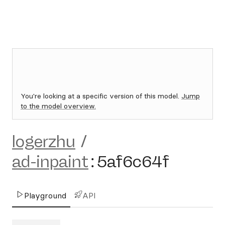
You're looking at a specific version of this model.
Jump
to the model overview.
logerzhu
/
ad-inpaint
:
5af6c64f
Playground
API