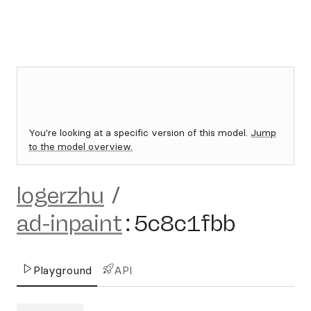
You're looking at a specific version of this model.
Jump
to the model overview.
logerzhu
/
ad-inpaint
:
5c8c1fbb
Playground
API