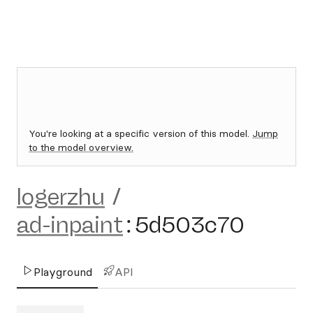
You're looking at a specific version of this model.
Jump
to the model overview.
logerzhu
/
ad-inpaint
:
5d503c70
Playground
API