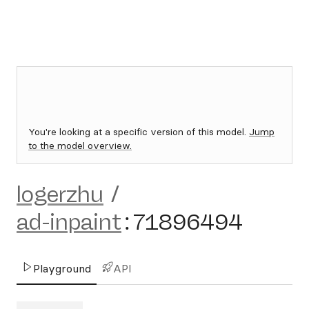
You're looking at a specific version of this model.
Jump
to the model overview.
logerzhu
/
ad-inpaint
:
71896494
Playground
API