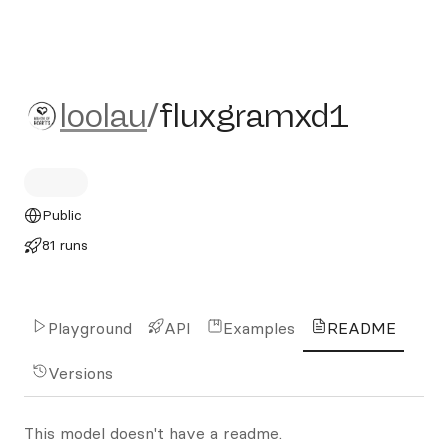
loolau/fluxgramxd1
loolau
/
fluxgramxd1
Public
81 runs
Playground
API
Examples
README
Versions
This model doesn't have a readme.