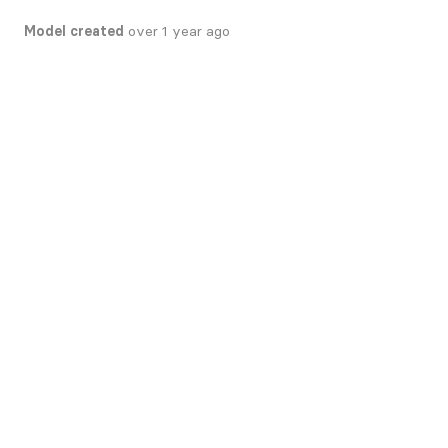
Model created
over 1 year ago